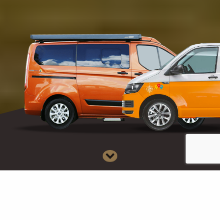
D
i
s
CAMPERS FOR SALE
CAMPERS FOR HIRE