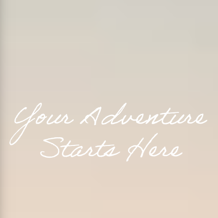
Y
o
u
r
A
d
v
e
n
t
u
r
e
S
t
a
r
t
s
H
e
r
e