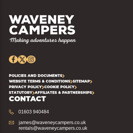
POLICIES AND DOCUMENTS
WEBSITE TERMS & CONDITIONS
SITEMAP
PRIVACY POLICY
COOKIE POLICY
STATUTORY
AFFILIATES & PARTNERSHIPS
CONTACT
01603 940484
james@waveneycampers.co.uk
rentals@waveneycampers.co.uk