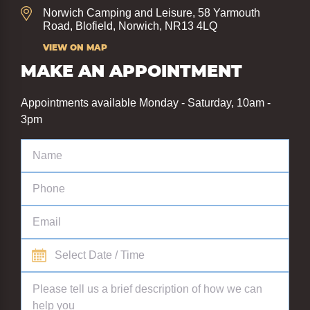
Norwich Camping and Leisure, 58 Yarmouth
Road, Blofield, Norwich, NR13 4LQ
VIEW ON MAP
MAKE AN APPOINTMENT
Appointments available Monday - Saturday, 10am -
3pm