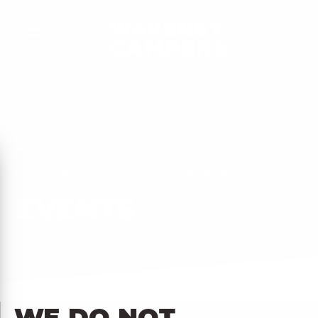
C
h
e
c
k
o
u
t
o
u
r
u
p
c
o
m
i
n
g
EVENTS