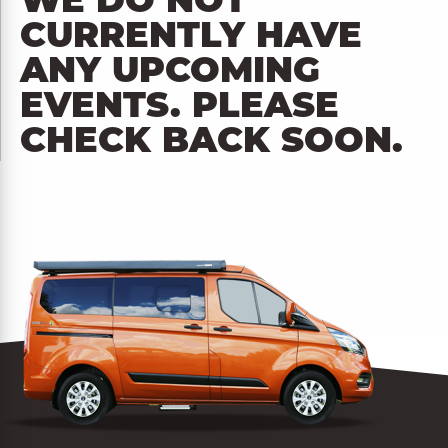
WE DO NOT
CURRENTLY HAVE
ANY UPCOMING
EVENTS. PLEASE
CHECK BACK SOON.