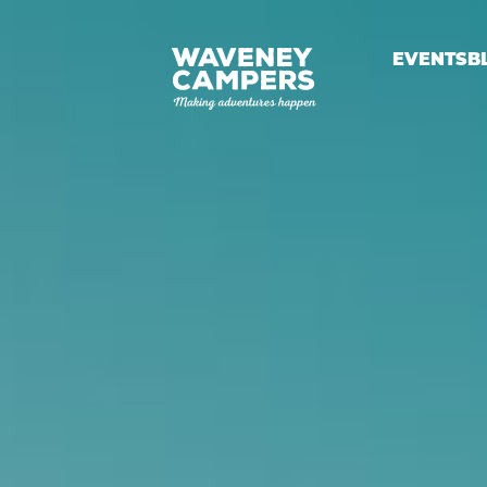
EVENTS
B