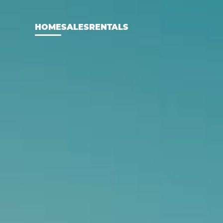
HOME
SALES
RENTALS