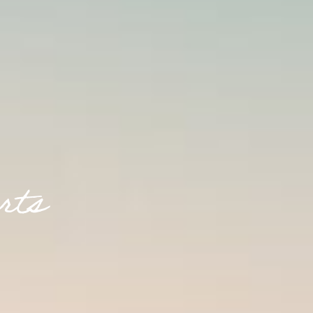
r
t
s