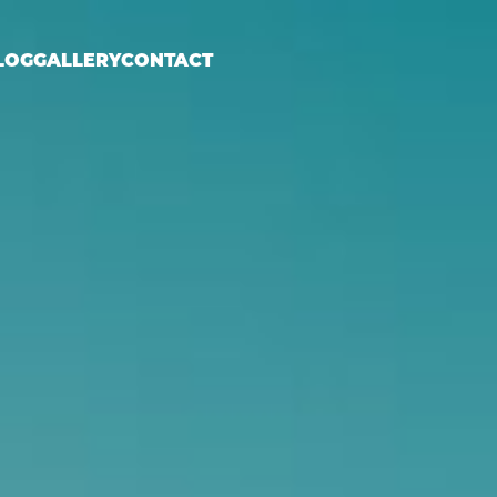
LOG
GALLERY
CONTACT