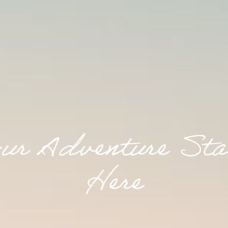
o
u
r
A
d
v
e
n
t
u
r
e
S
t
a
H
e
r
e