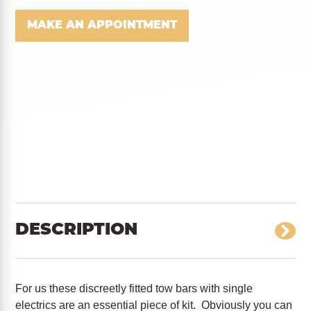
MAKE AN APPOINTMENT
DESCRIPTION
For us these discreetly fitted tow bars with single
electrics are an essential piece of kit. Obviously you can