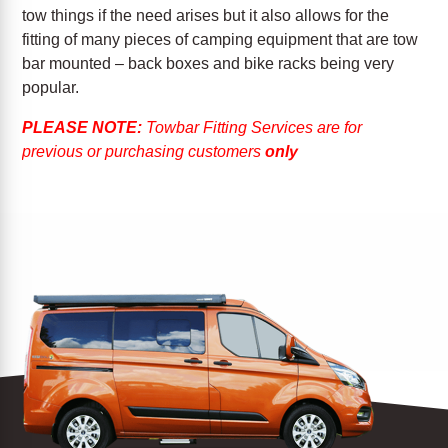
tow things if the need arises but it also allows for the
fitting of many pieces of camping equipment that are tow
bar mounted – back boxes and bike racks being very
popular.
PLEASE NOTE:
Towbar Fitting Services are for
previous or purchasing customers
only