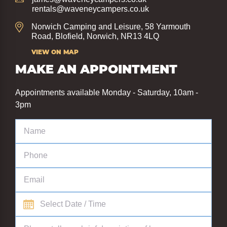
rentals@waveneycampers.co.uk
Norwich Camping and Leisure, 58 Yarmouth
Road, Blofield, Norwich, NR13 4LQ
VIEW ON MAP
MAKE AN APPOINTMENT
Appointments available Monday - Saturday, 10am -
3pm