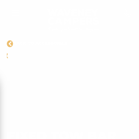
BACK TO ACCESSORIES
FIXED TOW BAR