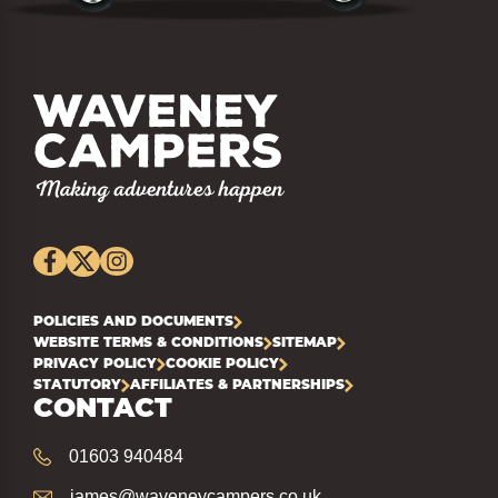
POLICIES AND DOCUMENTS
WEBSITE TERMS & CONDITIONS
SITEMAP
PRIVACY POLICY
COOKIE POLICY
STATUTORY
AFFILIATES & PARTNERSHIPS
CONTACT
01603 940484
james@waveneycampers.co.uk