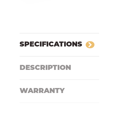
SPECIFICATIONS
DESCRIPTION
WARRANTY