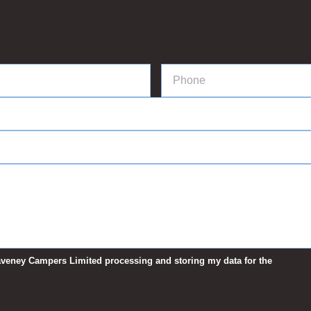
 Waveney Campers Limited processing and storing my data for the