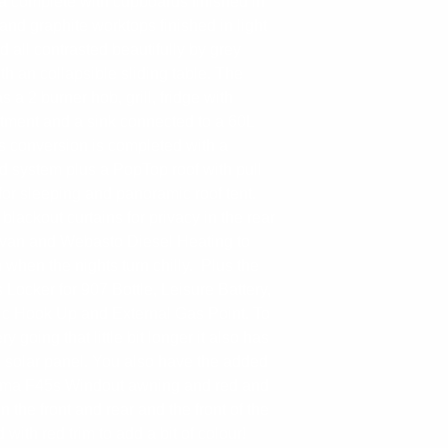
ea complete with cupboards finished in
and graphite worktops finished in light
 all contrasted beautifully by grey
ith an collapsible sliding table. The
s a 2 burner hob, grill, fridge with
tment and a sink connected to a 60L
is conversion is completed with a
d system plus a PopTop roof with pull
for sleeping and panoramic roof tent.
lackout curtains for privacy in the rear
rvan and Webasto Diesel Heating to
when the nights turn chilly. Plus the
 Locker for 907 Bottle, Leisure Battery,
ric Hook Up and External Gas Point. To
y going that little bit longer it also has
 solar panel. You also have the added
amma F45s Windout awning and red and
 the front and rear and the front of the
 with red trim to add a bit of colour!