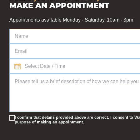
MAKE AN APPOINTMENT
Appointments available Monday - Saturday, 10am - 3pm
I confirm that details provided above are correct. I consent to
purpose of making an appointment.