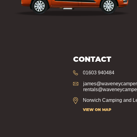
CONTACT
01603 940484
james@waveneycampers
rentals@waveneycamper
Norwich Camping and Le
VIEW ON MAP