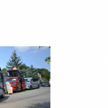
EVENTS
B
201
T6 
CAM
This beautifu
in Acapulco Blu
it is a truly r
miles on the cl
It has plenty o