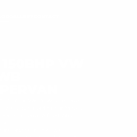
LOG
GALLERY
CONTACT
8 150BHP VW
LWB
PERVAN
l 2018 150bhp VW T6 LWB Campervan
e with tailgate rear door is up for sale,
emarkable campervan with just 35600
ock!
f cupboard/storage space with a