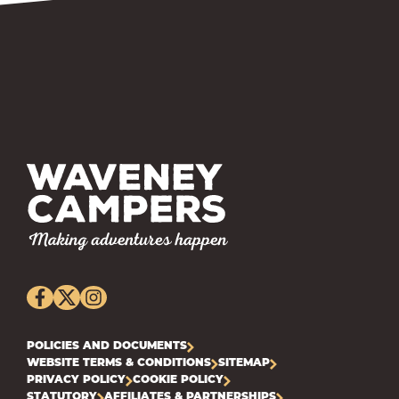
POLICIES AND DOCUMENTS
WEBSITE TERMS & CONDITIONS
SITEMAP
PRIVACY POLICY
COOKIE POLICY
STATUTORY
AFFILIATES & PARTNERSHIPS