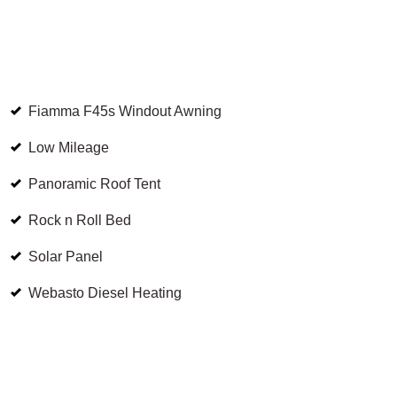
Fiamma F45s Windout Awning
Low Mileage
Panoramic Roof Tent
Rock n Roll Bed
Solar Panel
Webasto Diesel Heating