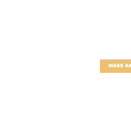
The cab area bo
alongside a do
The base vehicl
Hi-Line vehicle
Assist, Air Co
Sensors, Multi
screen with Bl
£44,950
MAKE A