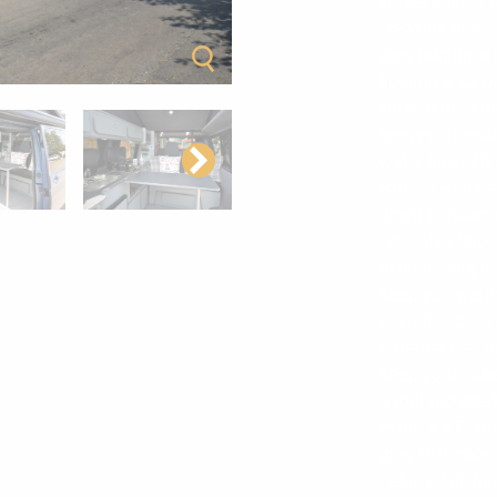
kitchenette ar
“seaside blue” 
grey edging and
flooring also w
kitchen area ha
freezer compar
water tank. Th
Rock’n’Roll be
down platform 
You also have b
of your campe
keep you warm 
essentials; Gas
External Elect
keep your batter
a roof-mounted
extra of a Fi
grey VW mats in
vehicle finished