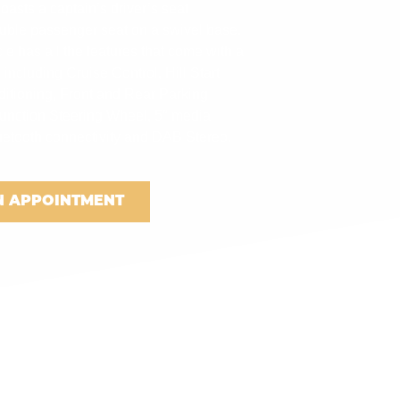
asts a captain’s driver’s seat
uble passenger seat on a swivel base.
e has all the features that come with a
 including Cruise Control, Hill Start
nditioning, Front and Rear Parking
function Steering Wheel, 5″ media
uetooth connectivity and DAB Stereo.
N APPOINTMENT