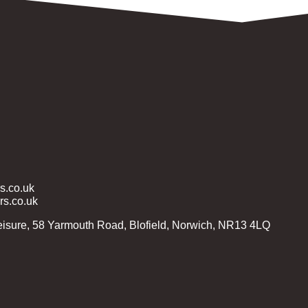
.co.uk
s.co.uk
isure, 58 Yarmouth Road, Blofield, Norwich, NR13 4LQ