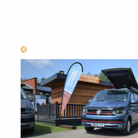
HOME
SALES
RENTALS
BACK TO CAMPERS