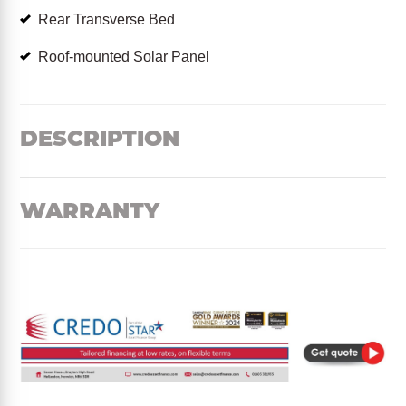
Rear Transverse Bed
Roof-mounted Solar Panel
DESCRIPTION
WARRANTY