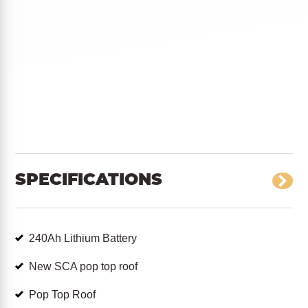
SPECIFICATIONS
240Ah Lithium Battery
New SCA pop top roof
Pop Top Roof