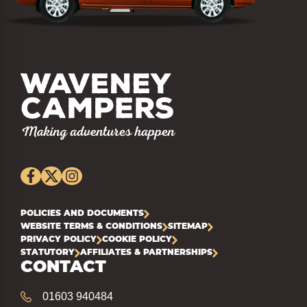
POLICIES AND DOCUMENTS
WEBSITE TERMS & CONDITIONS
SITEMAP
PRIVACY POLICY
COOKIE POLICY
STATUTORY
AFFILIATES & PARTNERSHIPS
CONTACT
01603 940484