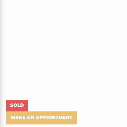
prepare meals plus the added bonus of a worktop
extension. With a 4 person seating with a rear transverse
bed, plus pop-top roof there is plenty of sleeping space
with no compromise on comfort; the cold foam
mattresses and slatted frames guarantee a good nights’
sleep for all.
The compact bathroom is incredibly practical, with a
shower, washbasin, toilet and mirror cabinet, all closed
off by a space-saving tambour door.
Plan those journeys or take off on the spur of the
moment, either way you’ll be more than happy with the
Hymercar Free 600; this is what you’ve been waiting for.
To book a test drive call James on 01603 940484 or
email james@waveneycampers.co.uk
SOLD
MAKE AN APPOINTMENT