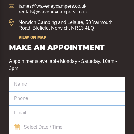
james@waveneycampers.co.uk
rentals@waveneycampers.co.uk
Norwich Camping and Leisure, 58 Yarmouth
Road, Blofield, Norwich, NR13 4LQ
VIEW ON MAP
MAKE AN APPOINTMENT
Appointments available Monday - Saturday, 10am -
3pm