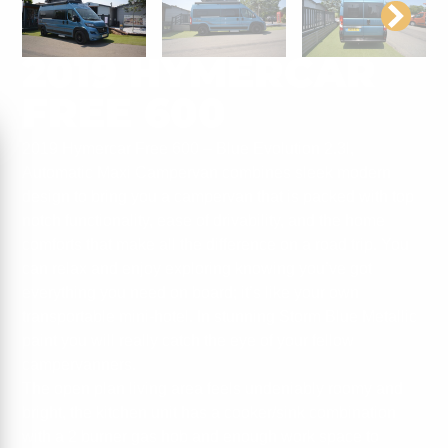
2019 HYMERCAR
FREE 600
2019 Hymercar Free 600 – Blue Evolution 2.3l,
Automatic Maxi Campervan combines sleek modern
design to bring you a campervan that is packed with top
notch functionality, ease of drivability, and the home
comforts that make all the difference on a road trip. You
can relax and enjoy exploring knowing you’ve got
everything you need on board; it’s like your own
transportable mini-hotel. In stunning Storm Blue Metallic
paint you will really catch the eye of your fellow
campervanners.
The open plan living area feels undeniably roomy and
bright, the kitchen unit has a cooker/sink combination
with a 2 burner gas hob and enough work space to