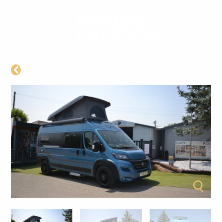
BACK TO CAMPERS