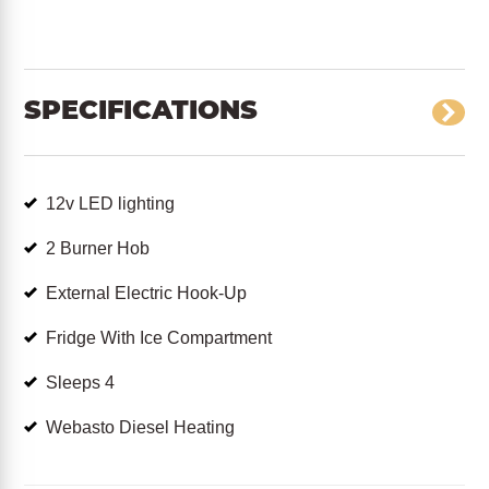
SPECIFICATIONS
12v LED lighting
2 Burner Hob
External Electric Hook-Up
Fridge With Ice Compartment
Sleeps 4
Webasto Diesel Heating