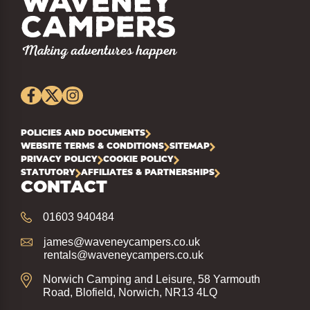
POLICIES AND DOCUMENTS
WEBSITE TERMS & CONDITIONS
SITEMAP
PRIVACY POLICY
COOKIE POLICY
STATUTORY
AFFILIATES & PARTNERSHIPS
CONTACT
01603 940484
james@waveneycampers.co.uk
rentals@waveneycampers.co.uk
Norwich Camping and Leisure, 58 Yarmouth
Road, Blofield, Norwich, NR13 4LQ