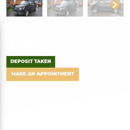
2019 T6 VW
CAMPERVAN –
BLACK
DEPOSIT TAKEN
MAKE AN APPOINTMENT