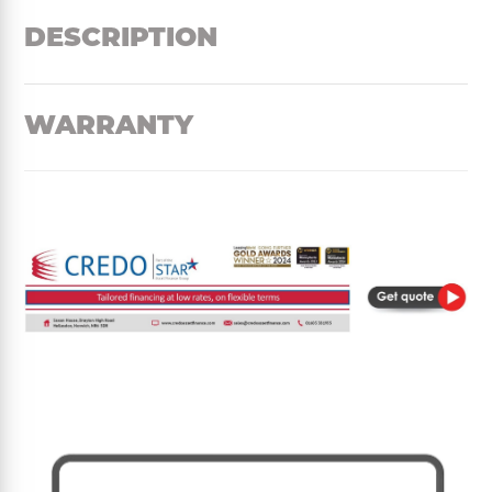
DESCRIPTION
WARRANTY