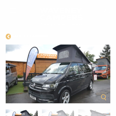
BACK TO CAMPERS