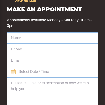
VIEW ON MAP
MAKE AN APPOINTMENT
Appointments available Monday - Saturday, 10am -
3pm