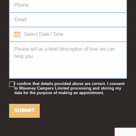
I confirm that details provided above are correct. I consent
to Waveney Campers Limited processing and storing my
data for the purpose of making an appointment.
SUBMIT