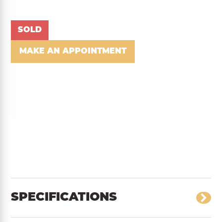
SOLD
MAKE AN APPOINTMENT
SPECIFICATIONS