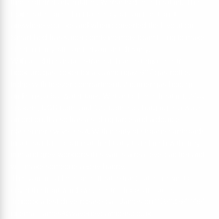
those off-grid adventures, Webasto diesel heating. The
rear seat is on sliding rails so you can position it
anywhere you like and when converted the Evolution
Smart Bed has super comfy memory foam filling to make
sleeping in your campervan just dreamy.
With all of the usual extras such as external electric
hook-up, gas locker for a Campingaz 907 gas bottle,
fridge with freezer compartment, 2 burner gas hob, grill
and sink, a 60l water tank, Webasto diesel heating, 240v
sockets, USB ports and 12v ports so charging is always
an option. It also has a sliding table and a double
passenger swivel seat. With plenty of storage cupboards
in a beautiful colour matched baby blue finish with grey
trim and grey worktops this van is a real eye-catcher and
will make someone a very happy.
This van includes some great extras; cab screens to
cover the front windows, electric hook-up cable.
To book a test drive please call James on 01603 940484
or email james@waveneycampers.co.uk