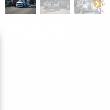
2019 TWO-TONE
VW T6 DSG
CAMPERVAN
This stunning 2019 Two-Tone VW T6 DSG Campervan
in White and Baby Blue, is ready to make your summer
adventures happen! Sporting a 2 litre, 150bhp DSG 7
speed engine the drive is exquisite. With stunning
anthracite 20″ AXE Luxury Alloy Wheels, tailgate rear
door, full ABT body kit and double twin exhaust this
campervan is a real head turner! Having covered just
over 10500 miles it is in good as new condition and has
some fabulous extras including two tone light and dark
grey faux leather upholstery, a pop top roof with
panoramic roof tent, solar panel to keep you going on