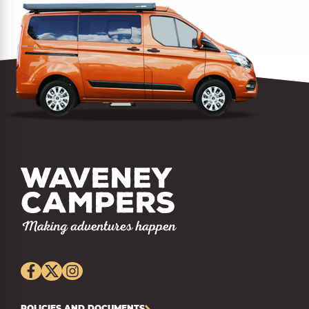
POLICIES AND DOCUMENTS