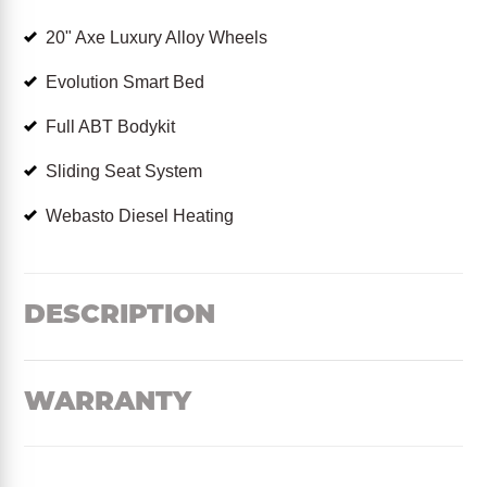
20" Axe Luxury Alloy Wheels
Evolution Smart Bed
Full ABT Bodykit
Sliding Seat System
Webasto Diesel Heating
DESCRIPTION
WARRANTY