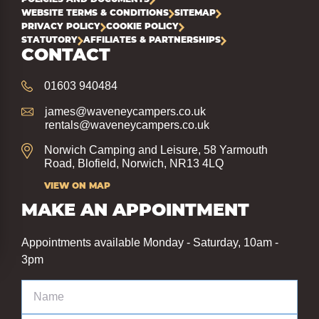
WEBSITE TERMS & CONDITIONS
SITEMAP
PRIVACY POLICY
COOKIE POLICY
STATUTORY
AFFILIATES & PARTNERSHIPS
CONTACT
01603 940484
james@waveneycampers.co.uk
rentals@waveneycampers.co.uk
Norwich Camping and Leisure, 58 Yarmouth
Road, Blofield, Norwich, NR13 4LQ
VIEW ON MAP
MAKE AN APPOINTMENT
Appointments available Monday - Saturday, 10am -
3pm