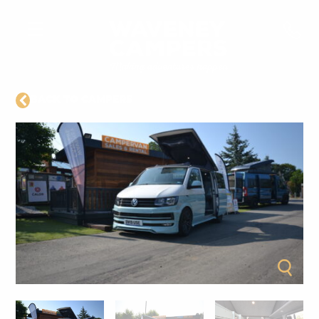
BACK TO CAMPERS