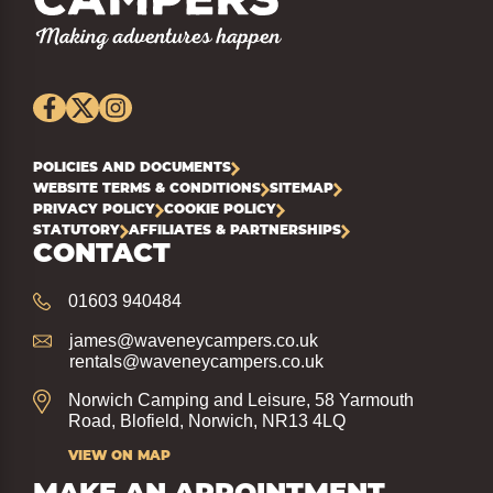
POLICIES AND DOCUMENTS
WEBSITE TERMS & CONDITIONS
SITEMAP
PRIVACY POLICY
COOKIE POLICY
STATUTORY
AFFILIATES & PARTNERSHIPS
CONTACT
01603 940484
james@waveneycampers.co.uk
rentals@waveneycampers.co.uk
Norwich Camping and Leisure, 58 Yarmouth
Road, Blofield, Norwich, NR13 4LQ
VIEW ON MAP