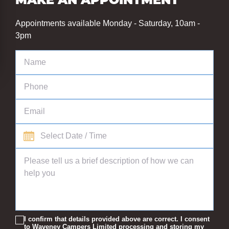
MAKE AN APPOINTMENT
Appointments available Monday - Saturday, 10am -
3pm
I confirm that details provided above are correct. I consent
to Waveney Campers Limited processing and storing my