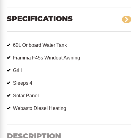
SPECIFICATIONS
60L Onboard Water Tank
Fiamma F45s Windout Awning
Grill
Sleeps 4
Solar Panel
Webasto Diesel Heating
DESCRIPTION