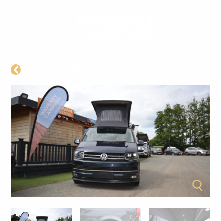
BACK TO CAMPERS