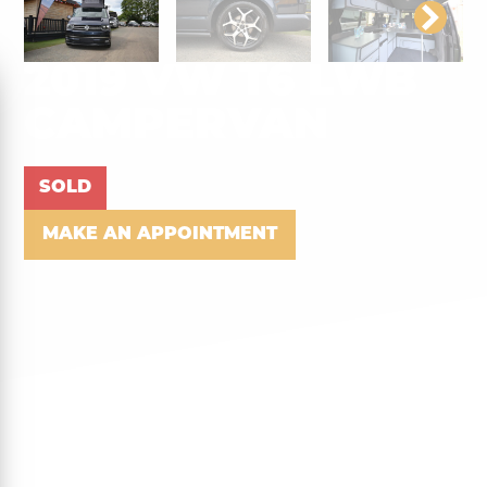
2019 VW T6 LWB
CAMPERVAN
SOLD
MAKE AN APPOINTMENT