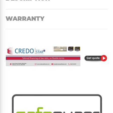
WARRANTY