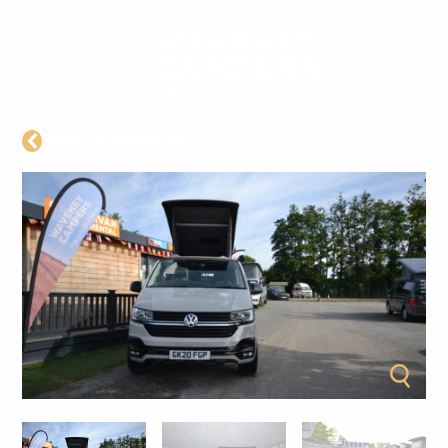
BACK TO CAMPERS