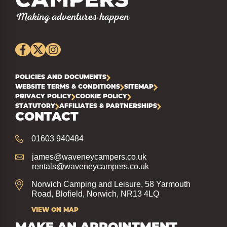
POLICIES AND DOCUMENTS
WEBSITE TERMS & CONDITIONS
SITEMAP
PRIVACY POLICY
COOKIE POLICY
STATUTORY
AFFILIATES & PARTNERSHIPS
CONTACT
01603 940484
james@waveneycampers.co.uk
rentals@waveneycampers.co.uk
Norwich Camping and Leisure, 58 Yarmouth
Road, Blofield, Norwich, NR13 4LQ
VIEW ON MAP