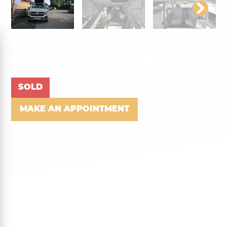
2020 VW T6.1
CAMPERVAN
SOLD
MAKE AN APPOINTMENT