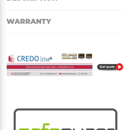
WARRANTY