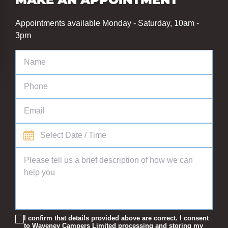
MAKE AN APPOINTMENT
Appointments available Monday - Saturday, 10am -
3pm
I confirm that details provided above are correct. I consent
to Waveney Campers Limited processing and storing my