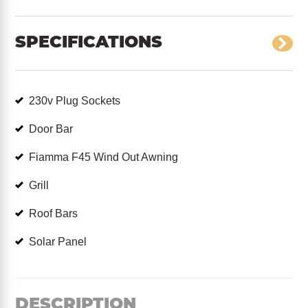
SPECIFICATIONS
230v Plug Sockets
Door Bar
Fiamma F45 Wind Out Awning
Grill
Roof Bars
Solar Panel
DESCRIPTION