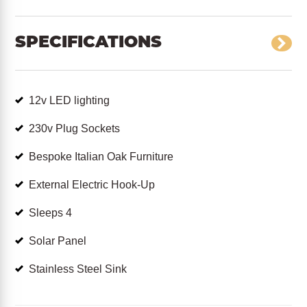
SPECIFICATIONS
12v LED lighting
230v Plug Sockets
Bespoke Italian Oak Furniture
External Electric Hook-Up
Sleeps 4
Solar Panel
Stainless Steel Sink