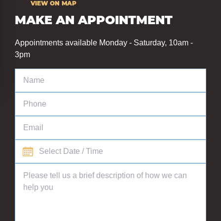
VIEW ON MAP
MAKE AN APPOINTMENT
Appointments available Monday - Saturday, 10am -
3pm