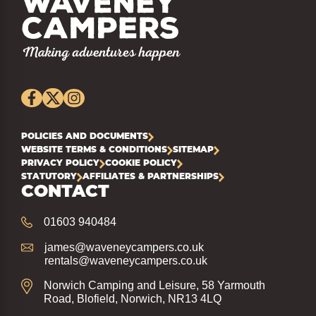
POLICIES AND DOCUMENTS
WEBSITE TERMS & CONDITIONS
SITEMAP
PRIVACY POLICY
COOKIE POLICY
STATUTORY
AFFILIATES & PARTNERSHIPS
CONTACT
01603 940484
james@waveneycampers.co.uk
rentals@waveneycampers.co.uk
Norwich Camping and Leisure, 58 Yarmouth
Road, Blofield, Norwich, NR13 4LQ