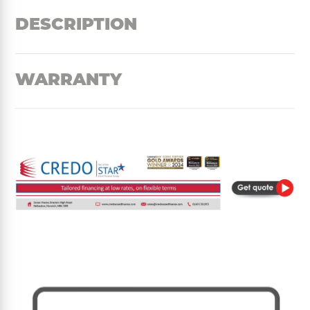
DESCRIPTION
WARRANTY