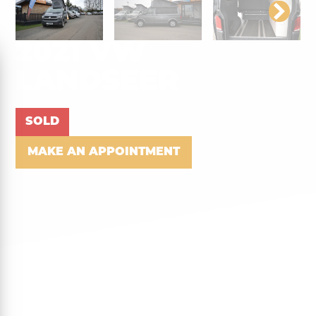
2021 VW
LANDSEER
SOLD
MAKE AN APPOINTMENT