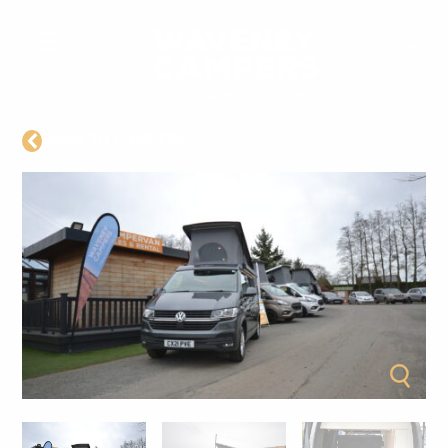
BACK TO CAMPERS