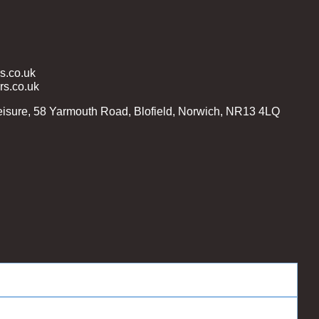
.co.uk
s.co.uk
isure, 58 Yarmouth Road, Blofield, Norwich, NR13 4LQ