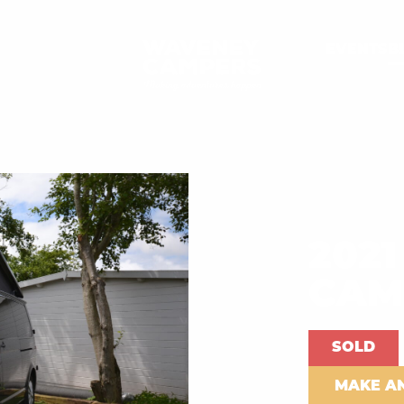
EVENTS
B
2021
CAM
SOLD
MAKE A