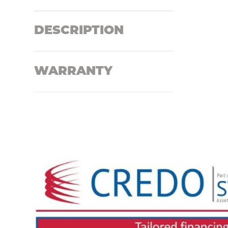
DESCRIPTION
WARRANTY