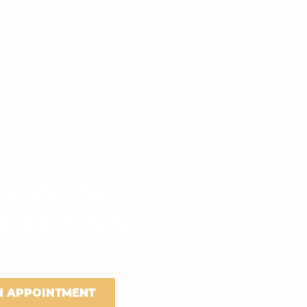
LOG
GALLERY
CONTACT
 VW T6.1
PERVAN
N APPOINTMENT