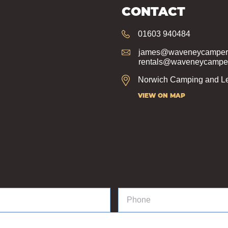
CONTACT
01603 940484
james@waveneycampers
rentals@waveneycamper
Norwich Camping and Le
VIEW ON MAP