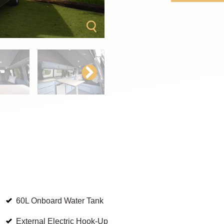
60L Onboard Water Tank
External Electric Hook-Up