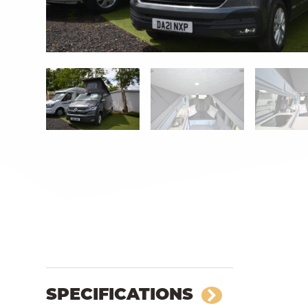
SPECIFICATIONS