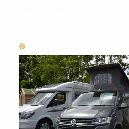
HOME
SALES
RENTALS
BACK TO CAMPERS