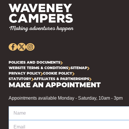
POLICIES AND DOCUMENTS
WEBSITE TERMS & CONDITIONS
SITEMAP
PRIVACY POLICY
COOKIE POLICY
STATUTORY
AFFILIATES & PARTNERSHIPS
MAKE AN APPOINTMENT
Appointments available Monday - Saturday, 10am - 3pm