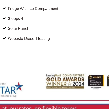
Fridge With Ice Compartment
Sleeps 4
Solar Panel
Webasto Diesel Heating