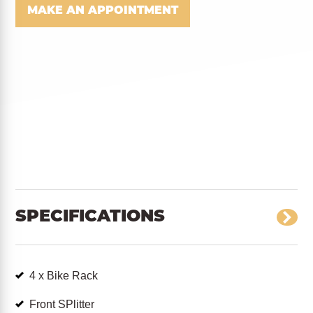
MAKE AN APPOINTMENT
SPECIFICATIONS
4 x Bike Rack
Front SPlitter