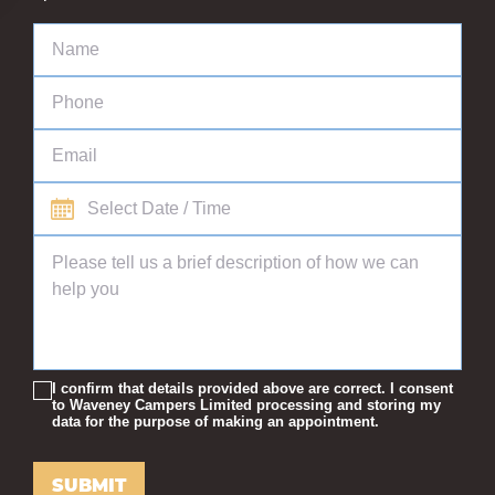
I confirm that details provided above are correct. I consent
to Waveney Campers Limited processing and storing my
data for the purpose of making an appointment.
SUBMIT