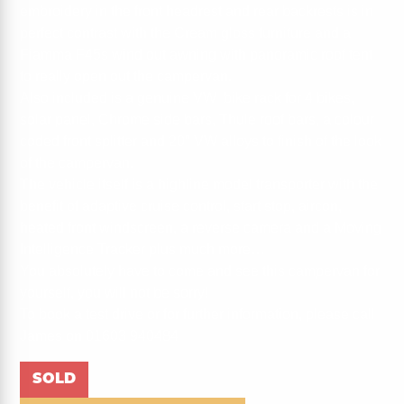
embroidery in the front headrest and rear backrests is in
perfect contrast with the Cream gloss furniture and a
Fiamma F45s wind out awning with panoramic roof tent
to really open out the campervan.
Also included is a genuine VW bike rack for 4 bikes,
solar panel, Chrome side bars, Thule roof bars, a colour
coded front splitter and 20″ VW alloys to finish of the look
of the campervan.
The vehicle itself is a highline model transporter with the
benefit of adaptive cruise control, start stop, aircon,
heated front windscreen, a reverse camera and a Moving
Intelligence Tracker plus much more…
You absolutely have to come and see this campervan for
yourself, you will not be sorry!
To book a test drive or for further information, please call
James on 01603 940484
SOLD