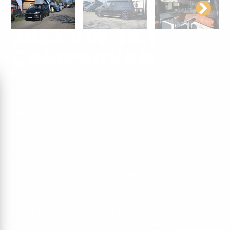
2022 VW T6.1
CAMPERVAN
A stunning 2022 VW T6.1 Campervan in Metallic Black
for sale. With manual transmission and just 20931 miles
on the clock there is still plenty of life in this beautiful
campervan. Fully equipped with all the standard
essentials of a campervan including two burner gas hob,
Isotherm fridge with mini freezer compartment, gas locker
for 907 Campingaz bottle, blackout curtains,
Eberspacher Diesel Heating, a roof bed that sleeps 2
with a Coolmax memory foam mattress.
As well as all this, there are some fabulous extras which
really make this campervan one that stands out from the
crowd including the beautiful Burnt Orange leather
upholstery with double diamond stitch and VW