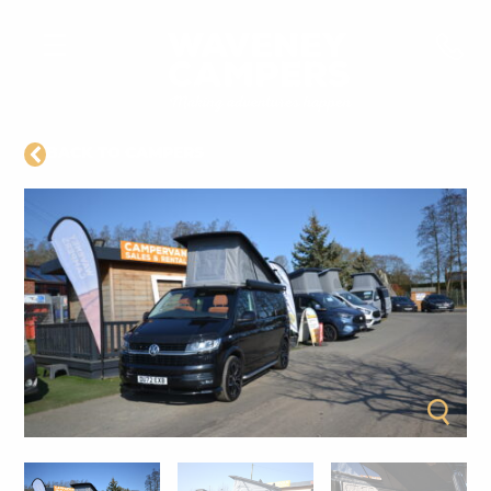
BACK TO CAMPERS