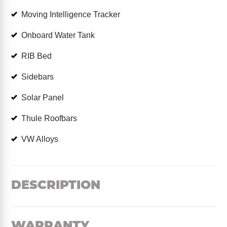
Moving Intelligence Tracker
Onboard Water Tank
RIB Bed
Sidebars
Solar Panel
Thule Roofbars
VW Alloys
DESCRIPTION
WARRANTY