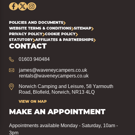
POLICIES AND DOCUMENTS
WEBSITE TERMS & CONDITIONS
SITEMAP
PRIVACY POLICY
COOKIE POLICY
STATUTORY
AFFILIATES & PARTNERSHIPS
CONTACT
01603 940484
james@waveneycampers.co.uk
rentals@waveneycampers.co.uk
Norwich Camping and Leisure, 58 Yarmouth
Road, Blofield, Norwich, NR13 4LQ
VIEW ON MAP
MAKE AN APPOINTMENT
Appointments available Monday - Saturday, 10am -
3pm