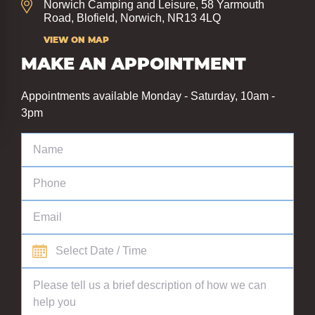
Norwich Camping and Leisure, 58 Yarmouth
Road, Blofield, Norwich, NR13 4LQ
VIEW ON MAP
MAKE AN APPOINTMENT
Appointments available Monday - Saturday, 10am -
3pm