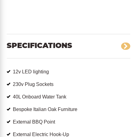
SPECIFICATIONS
12v LED lighting
230v Plug Sockets
40L Onboard Water Tank
Bespoke Italian Oak Furniture
External BBQ Point
External Electric Hook-Up