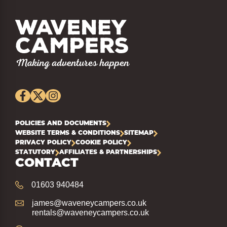
POLICIES AND DOCUMENTS
WEBSITE TERMS & CONDITIONS
SITEMAP
PRIVACY POLICY
COOKIE POLICY
STATUTORY
AFFILIATES & PARTNERSHIPS
CONTACT
01603 940484
james@waveneycampers.co.uk
rentals@waveneycampers.co.uk