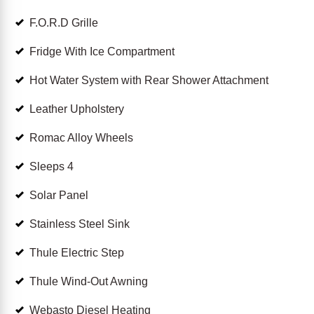
F.O.R.D Grille
Fridge With Ice Compartment
Hot Water System with Rear Shower Attachment
Leather Upholstery
Romac Alloy Wheels
Sleeps 4
Solar Panel
Stainless Steel Sink
Thule Electric Step
Thule Wind-Out Awning
Webasto Diesel Heating