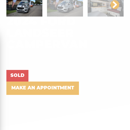
2024 FORD
LANDSEER
CAMPERVAN
SOLD
MAKE AN APPOINTMENT