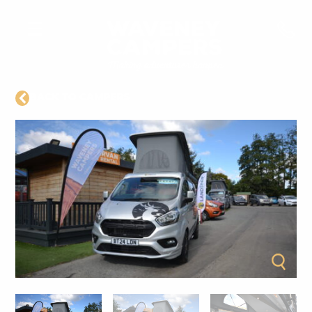
BACK TO CAMPERS