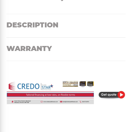
DESCRIPTION
WARRANTY