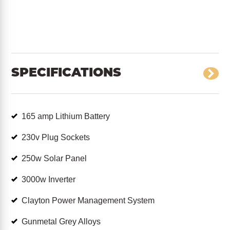
SPECIFICATIONS
165 amp Lithium Battery
230v Plug Sockets
250w Solar Panel
3000w Inverter
Clayton Power Management System
Gunmetal Grey Alloys