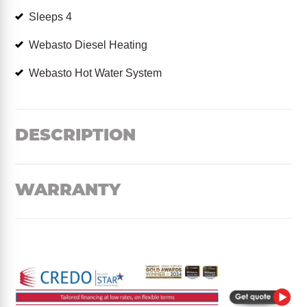
Sleeps 4
Webasto Diesel Heating
Webasto Hot Water System
DESCRIPTION
WARRANTY