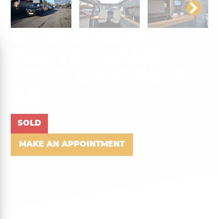
BRAND NEW
AGATE BLACK
FORD LANDSEER
2.0
SOLD
MAKE AN APPOINTMENT