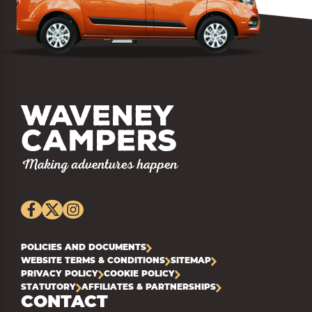
POLICIES AND DOCUMENTS
WEBSITE TERMS & CONDITIONS
SITEMAP
PRIVACY POLICY
COOKIE POLICY
STATUTORY
AFFILIATES & PARTNERSHIPS
CONTACT