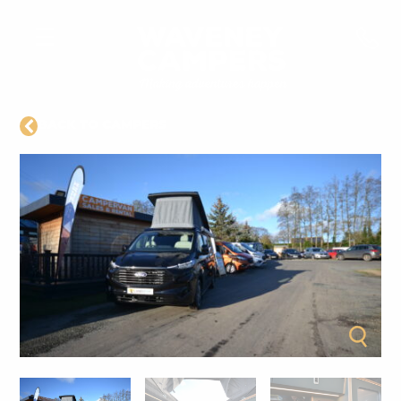
BACK TO CAMPERS