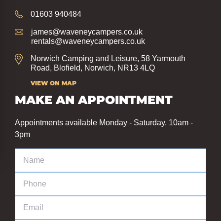
01603 940484
james@waveneycampers.co.uk
rentals@waveneycampers.co.uk
Norwich Camping and Leisure, 58 Yarmouth
Road, Blofield, Norwich, NR13 4LQ
VIEW ON MAP
MAKE AN APPOINTMENT
Appointments available Monday - Saturday, 10am -
3pm