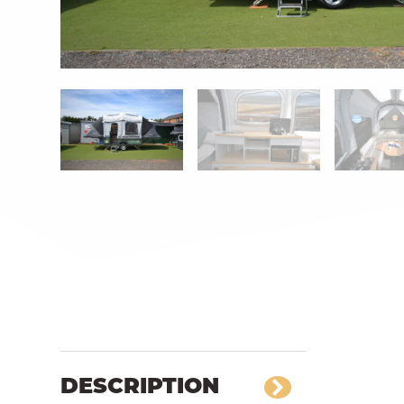
DESCRIPTION