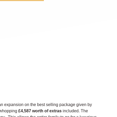
n expansion on the best selling package given by
 a whopping
£4,587 worth of extras
included. The