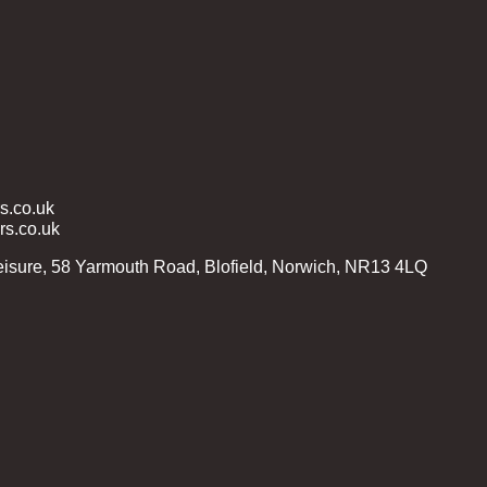
.co.uk
s.co.uk
isure, 58 Yarmouth Road, Blofield, Norwich, NR13 4LQ