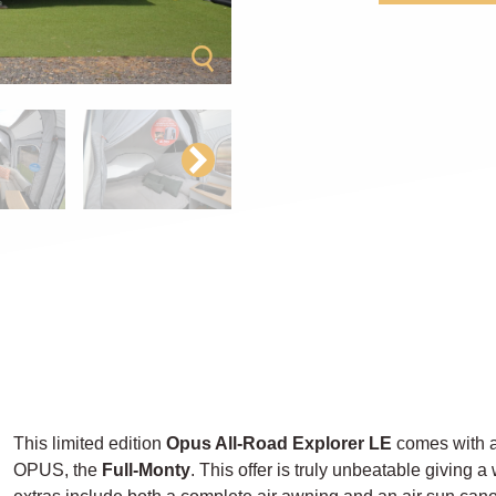
This limited edition
Opus All-Road Explorer LE
comes with a
OPUS, the
Full-Monty
. This offer is truly unbeatable giving