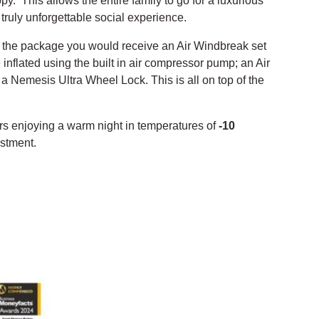
y. This allows the entire family to go for a luxurious
truly unforgettable social experience.
of the package you would receive an Air Windbreak set
inflated using the built in air compressor pump; an Air
n a Nemesis Ultra Wheel Lock. This is all on top of the
rs enjoying a warm night in temperatures of
-10
estment.