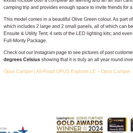
extras include both a complete air awning and an air sun canop
camping trip and provides enough space to invite friends for a 
This model comes in a beautiful Olive Green colour. As part 
which includes 2 large and 2 small panels, all of which can be 
Ensuite & Utility Tent; 4 sets of the LED lighting kits; and eve
Full-Monty Package.
Check out our Instagram page to see pictures of past custome
degrees Celsius
showing that it is truly an all year round inv
Opus Camper | All-Road OPUS Explorer LE – Opus Camper