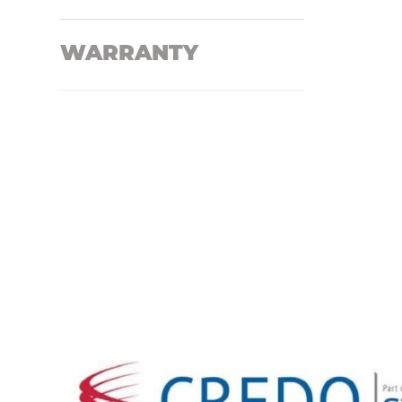
WARRANTY