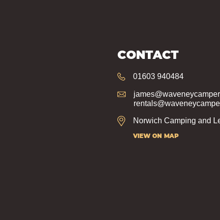
CONTACT
01603 940484
james@waveneycampers
rentals@waveneycamper
Norwich Camping and Le
VIEW ON MAP