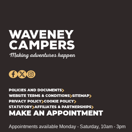
POLICIES AND DOCUMENTS
WEBSITE TERMS & CONDITIONS
SITEMAP
PRIVACY POLICY
COOKIE POLICY
STATUTORY
AFFILIATES & PARTNERSHIPS
MAKE AN APPOINTMENT
Appointments available Monday - Saturday, 10am - 3pm