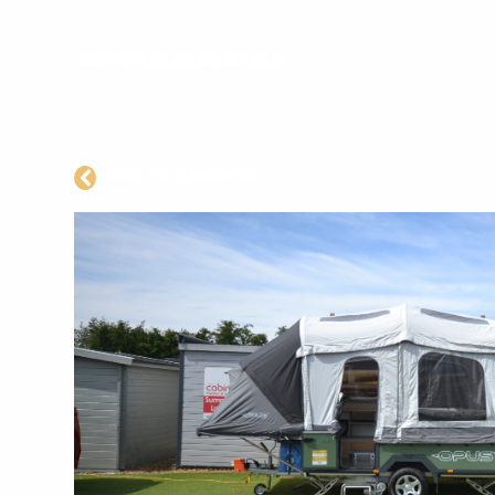
HOME
SALES
RENTALS
BACK TO CAMPERS