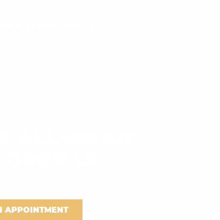
LOG
GALLERY
CONTACT
S ALL-ROAD
LORER LE
N APPOINTMENT