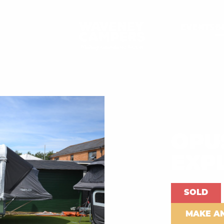
EVENTS
B
OPU
EXP
SOLD
MAKE A